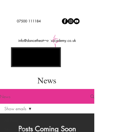
Dance to express, follow your dreams
DTADREAMTEAM
#
07500 111184
info@dancetheatreartsacademy.co.uk
News
News
Show emails
All Posts
Posts Coming Soon
Show emails