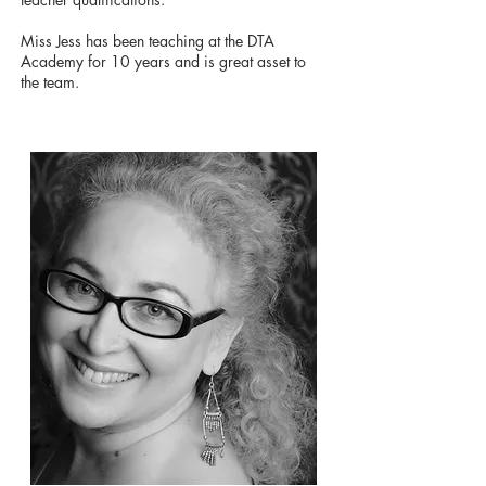
Miss Jess has been teaching at the DTA
Academy for 10 years and is great asset to
the team.