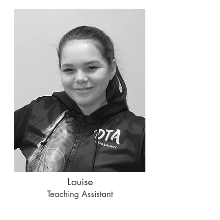
Louise
Teaching Assistant