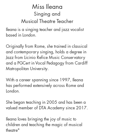
Miss Ileana
Singing and
Musical Theatre Teacher
Ileana is a singing teacher and jazz vocalist
based in London.
Originally from Rome, she trained in classical
and contemporary singing, holds a degree in
Jazz from Licinio Refice Music Conservatory
and a PGCert in Vocal Pedagogy from Cardiff
Matropolitan University.
With a career spanning since 1997, Ileana
has performed extensively across Rome and
London.
She began teaching in 2005 and has been a
valued member of DTA Academy since 2017.
Ileana loves bringing the joy of music to
children and teaching the magic of musical
theatre"