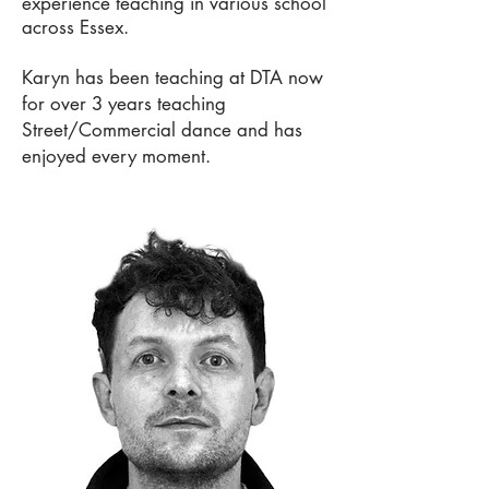
experience teaching in various school
across Essex.
Karyn has been teaching at DTA now
for over 3 years teaching
Street/Commercial dance and has
enjoyed every moment.