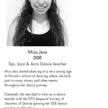
Miss Jess
DDE
T
ap,
Jazz & Acro Dance Teacher
Miss Jess started dancing at a very young age
at Nicola's school of dancing where she took
part in many shows and other events
throughout her dance journey.
Eventually she decided to train as a dance
teacher with the ISTD (Imperial Society of
Teachers of Dance) gaining her DDE dance
teacher qualifications.