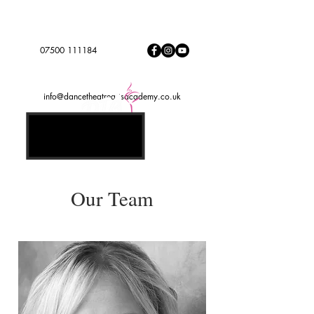
Dance to express, follow your dreams
DTADREAMTEAM
#
07500 111184
info@dancetheatreartsacademy.co.uk
Our Team