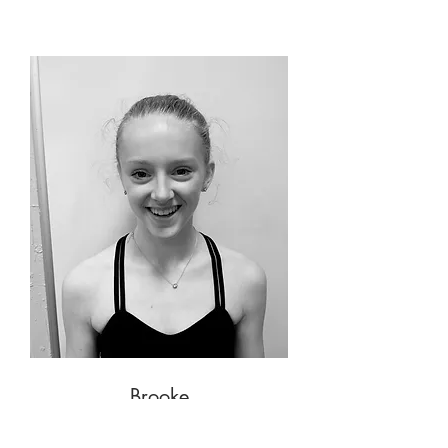
Brooke
Student Assistant