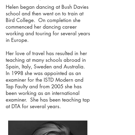
Helen began dancing at Bush Davies
school and then went on to train at
Bird College. On completion she
commenced her dancing career
working and touring for several years
in Europe.
Her love of travel has resulted in her
teaching at many schools abroad in
Spain, Italy, Sweden and Australia.
In 1998 she was appointed as an
examiner for the ISTD Modern and
Tap Faulty and from 2005 she has
been working as an international
examiner. She has been teaching tap
at DTA for several years.