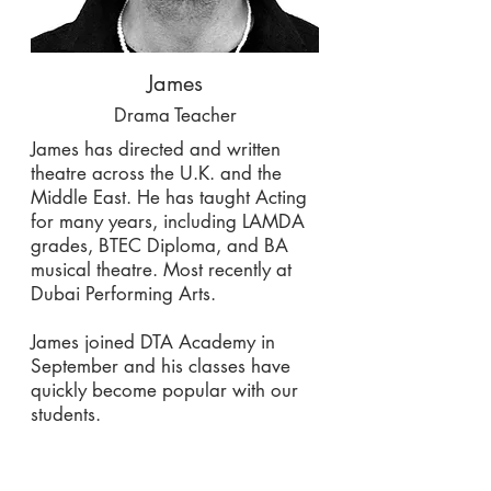
James
Drama Teacher
James has directed and written
theatre across the U.K. and the
Middle East. He has taught Acting
for many years, including LAMDA
grades, BTEC Diploma, and BA
musical theatre. Most recently at
Dubai Performing Arts.
James joined DTA Academy in
September and his classes have
quickly become popular with our
students.