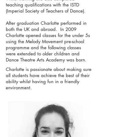
teaching qualifications with the ISTD
(Imperial Society of Teachers of Dance).
After graduation Charlotte performed in
both the UK and abroad. In 2009
Charlotte opened classes for the under 5s
using the Melody Movement pre-school
programme and the following classes
were extended to older children and
Dance Theatre Arts Academy was born.
Charlotte is passionate about making sure
all students have achieve the best of their
ability whilst having fun in a friendly
environment.