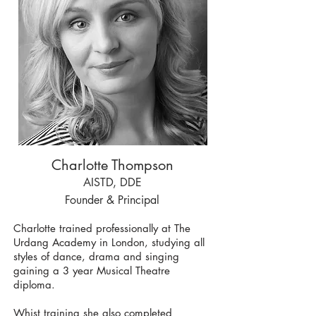
Charlotte Thompson
AISTD, DDE
Founder & Principal
Charlotte trained professionally at The
Urdang Academy in London, studying all
styles of dance, drama and singing
gaining a 3 year Musical Theatre
diploma.
Whist training she also completed