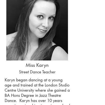
Miss Karyn
Street Dance Teacher
Karyn began dancing at a young
age and trained at the
London Studio
Centre University where she gained a
BA Hons Degree in Jazz Theatre
Dance. Karyn has over 10 years