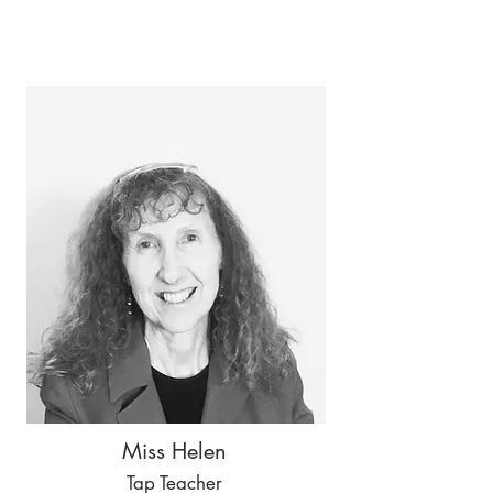
Miss Helen
Tap Teacher