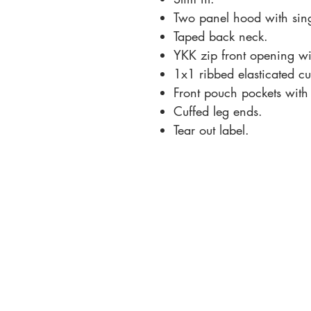
Two panel hood with singl
Taped back neck.
YKK zip front opening wi
1x1 ribbed elasticated cu
Front pouch pockets with f
Cuffed leg ends.
Tear out label.
Contact Us:
+44 7500 111184
info@dancetheatreartsacademy.co.uk