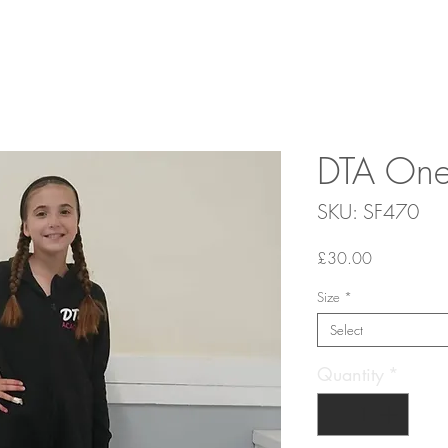
DTA One
SKU: SF470
Price
£30.00
Size
*
Select
Quantity
*