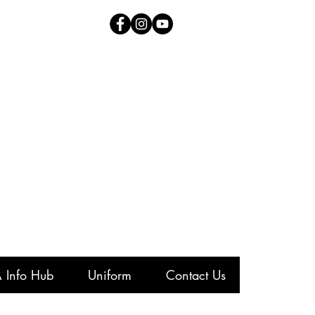
 Info Hub
Uniform
Contact Us