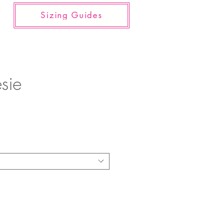
Sizing Guides
sie