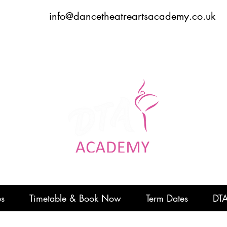
info@dancetheatreartsacademy.co.uk
Dance to express, follow your dreams
DTADREAMTEAM
#
es
Timetable & Book Now
Term Dates
DTA