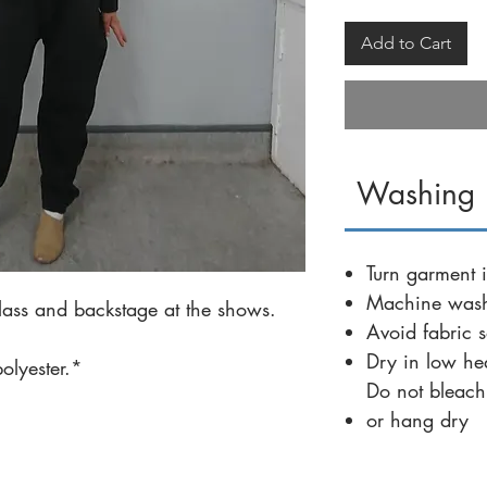
Add to Cart
Washing I
Turn garment i
Machine wash
ass and backstage at the shows.
Avoid fabric s
Dry in low he
lyester.*
Do not bleach
or hang dry