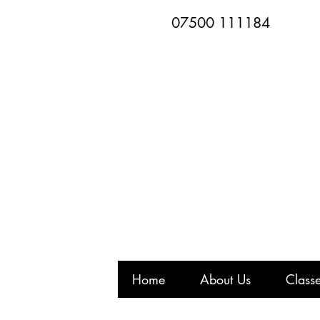
07500 111184
Home
About Us
Class