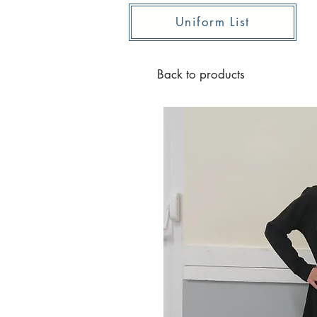
Uniform List
Back to products