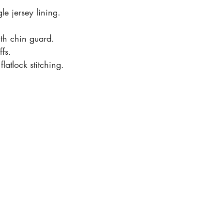
e jersey lining.
th chin guard.
ffs.
latlock stitching.
Office Hours
Monday to Friday 09.00 - 5
.00pm
Saturday 09.00 - 3.00pm