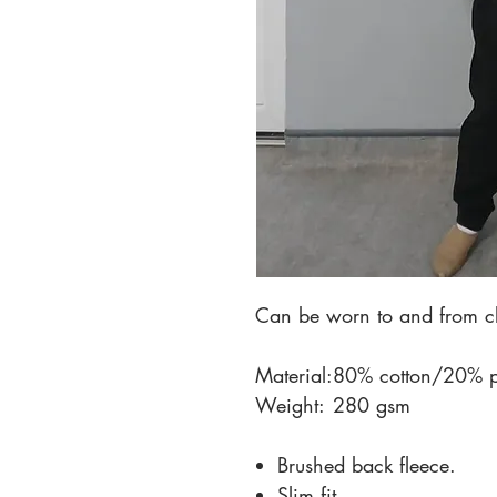
Can be worn to and from cl
Material:
80% cotton/20% po
Weight:
280 gsm
Brushed back fleece.
Slim fit.