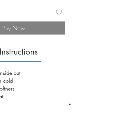
Buy Now
nstructions
nside out
 cold
oftners
at