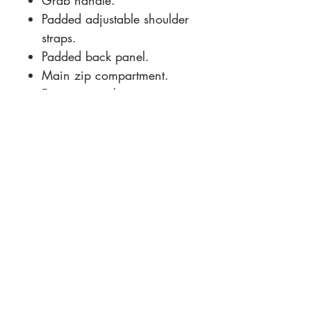
Grab handle.
Padded adjustable shoulder
straps.
Padded back panel.
Main zip compartment.
Front zip pocket.
Tear out label.
Capacity 9 litres.
Size Guide and
Specifications
Size conversions
Size
ONE
Contact Us:
Dimensions:
33 x 24 x
+44 7500 111184