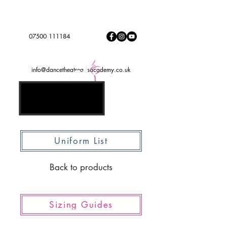
Dance to express, follow your dreams
DTADREAMTEAM
#
07500 111184
info@dancetheatreartsacademy.co.uk
Uniform List
Back to products
Sizing Guides