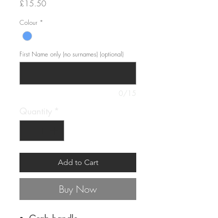
Price
£15.50
Colour
*
First Name only (no surnames) (optional)
0/15
Quantity
*
Add to Cart
Buy Now