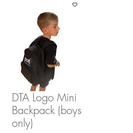
DTA Logo Mini
Backpack (boys
only)